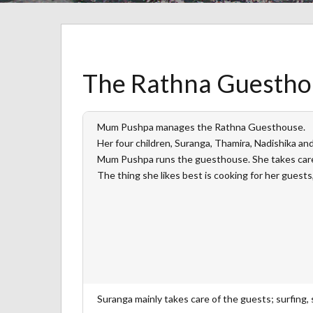
The Rathna Guesthou
Mum Pushpa manages the Rathna Guesthouse.
Her four children, Suranga, Thamira, Nadishika a
Mum Pushpa runs the guesthouse. She takes care
The thing she likes best is cooking for her guests,
Suranga mainly takes care of the guests; surfing, s