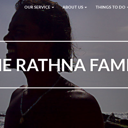
OUR SERVICE
ABOUT US
THINGS TO DO
E RATHNA FAM