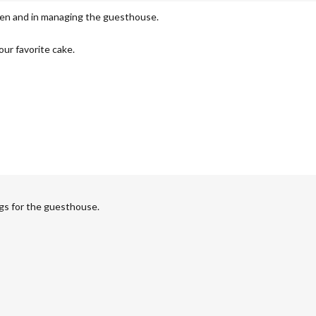
hen and in managing the guesthouse.
your favorite cake.
gs for the guesthouse.