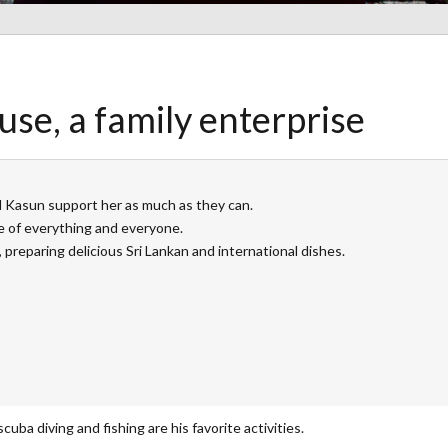
se, a family enterprise
nd Kasun support her as much as they can.
 of everything and everyone.
 preparing delicious Sri Lankan and international dishes.
cuba diving and fishing are his favorite activities.