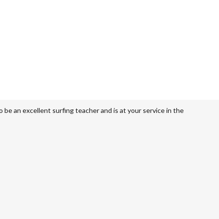
be an excellent surfing teacher and is at your service in the