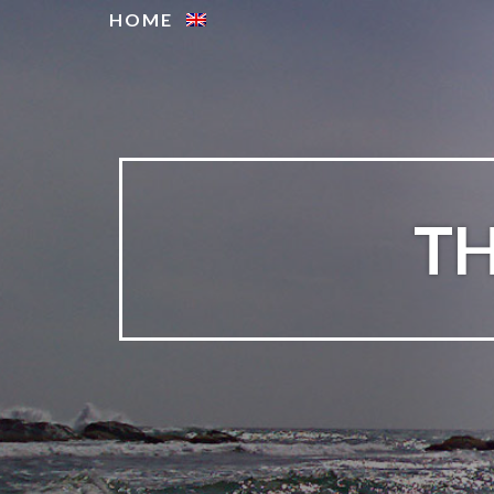
HOME
TH