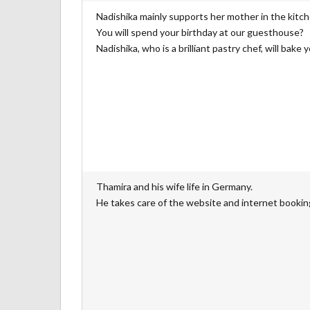
Nadishika mainly supports her mother in the kitc
You will spend your birthday at our guesthouse?
Nadishika, who is a brilliant pastry chef, will bake 
Thamira and his wife life in Germany.
He takes care of the website and internet bookin