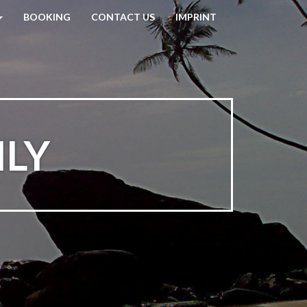
BOOKING
CONTACT US
IMPRINT
ILY