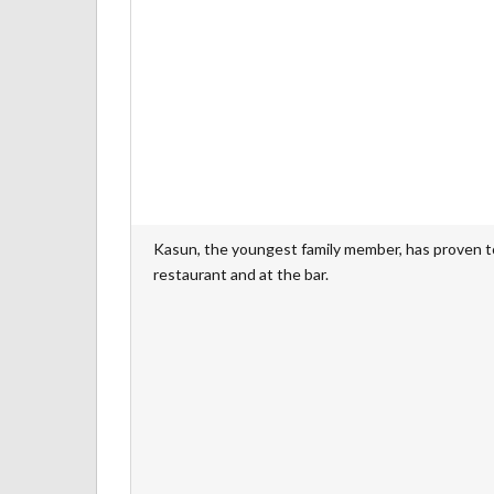
Kasun, the youngest family member, has proven to 
restaurant and at the bar.