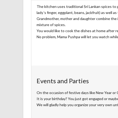
The kitchen uses traditional Sri Lankan spices to 
lady´s finger, eggplant, beans, jackfruit) as well as
Grandmother, mother and daughter combine the ing
mixture of spices.
You would like to cook the dishes at home after r
No problem, Mama Pushpa will let you watch while 
Events and Parties
On the occasion of festive days like New Year or 
It is your birthday? You just got engaged or mayb
We will gladly help you organize your very own un