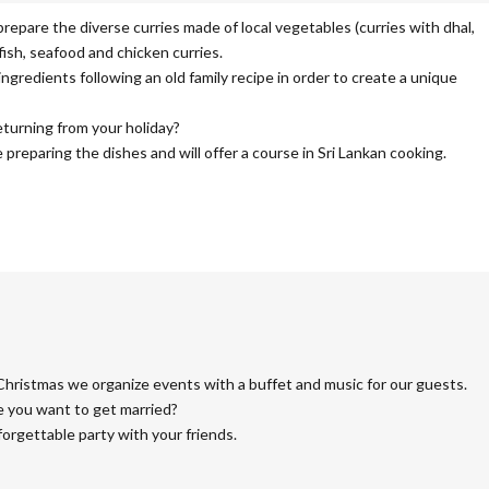
prepare the diverse curries made of local vegetables (curries with dhal,
 fish, seafood and chicken curries.
redients following an old family recipe in order to create a unique
eturning from your holiday?
preparing the dishes and will offer a course in Sri Lankan cooking.
Christmas we organize events with a buffet and music for our guests.
e you want to get married?
forgettable party with your friends.