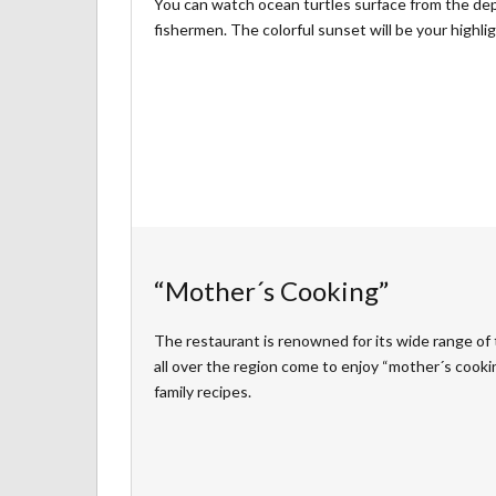
You can watch ocean turtles surface from the dept
fishermen. The colorful sunset will be your highlig
“Mother´s Cooking”
The restaurant is renowned for its wide range of t
all over the region come to enjoy “mother´s cookin
family recipes.