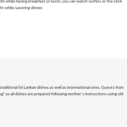
h while having breakfast or lunch, you can watch surfers or the stick
ht while savoring dinner.
raditional Sri Lankan dishes as well as international ones. Guests from
g” as all dishes are prepared following mother´s instructions using old