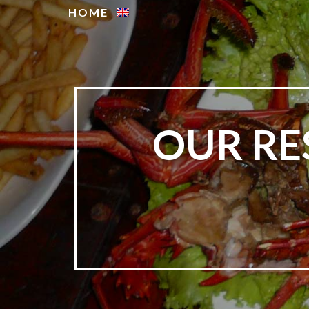
HOME
OUR RE