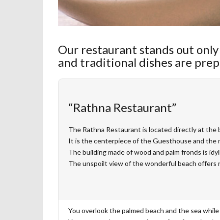
Our restaurant stands out only 
and traditional dishes are prep
“Rathna Restaurant”
The Rathna Restaurant is located directly at the 
It is the centerpiece of the Guesthouse and the 
The building made of wood and palm fronds is idyll
The unspoilt view of the wonderful beach offers 
You overlook the palmed beach and the sea while 