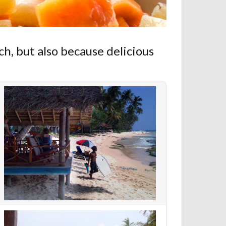
ch, but also because delicious