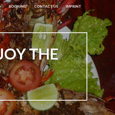
BOOKING
CONTACT US
IMPRINT
JOY THE