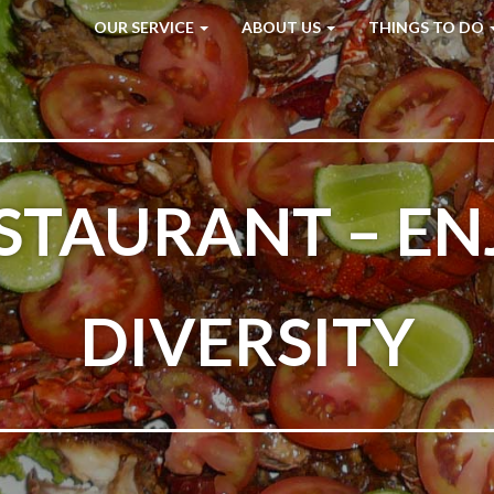
OUR SERVICE
ABOUT US
THINGS TO DO
STAURANT – EN
DIVERSITY