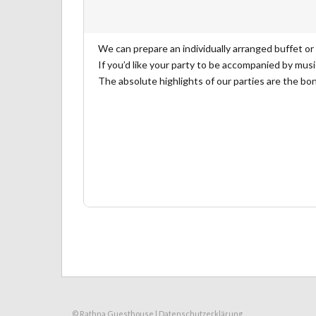
We can prepare an individually arranged buffet or
If you’d like your party to be accompanied by musi
The absolute highlights of our parties are the bon
© Rathna Guesthouse |
Datenschutzerklärung