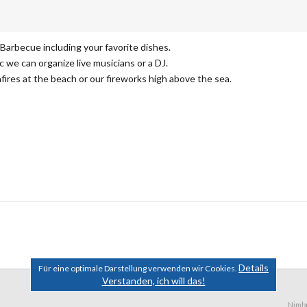
 Barbecue including your favorite dishes.
c we can organize live musicians or a DJ.
fires at the beach or our fireworks high above the sea.
Details
Für eine optimale Darstellung verwenden wir Cookies.
Verstanden, ich will das!
Nimb