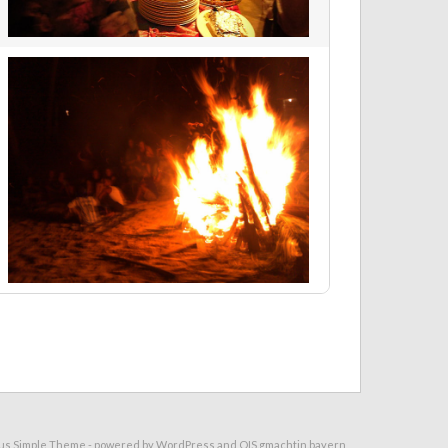
us Simple Theme
- powered by
WordPress
and
OIS.gmachtin.bayern