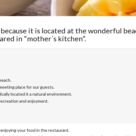
because it is located at the wonderful bea
ared in “mother´s kitchen”.
beach.
meeting place for our guests.
ically located it a natural environment.
recreation and enjoyment.
enjoying your food in the restaurant.